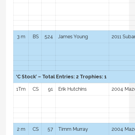
3 m
BS
524
James Young
2011 Suba
‘C Stock’ – Total Entries: 2 Trophies: 1
1Tm
CS
91
Erik Hutchins
2004 Maz
2 m
CS
57
Timm Murray
2004 Maz