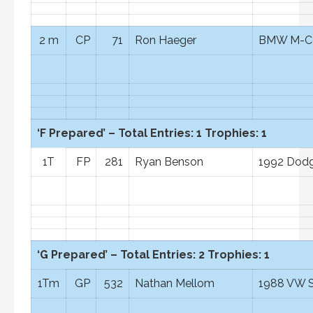
2 m
CP
71
Ron Haeger
BMW M-C
‘F Prepared’ – Total Entries: 1 Trophies: 1
1T
FP
281
Ryan Benson
1992 Dodg
‘G Prepared’ – Total Entries: 2 Trophies: 1
1Tm
GP
532
Nathan Mellom
1988 VW S