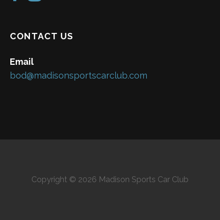
CONTACT US
Email
bod@madisonsportscarclub.com
Copyright © 2026 Madison Sports Car Club