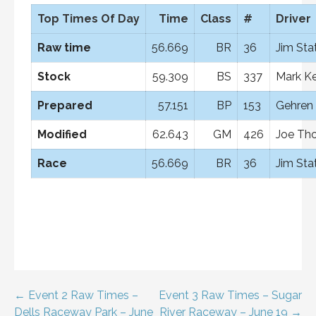
Top Times Of Day
Time
Class
#
Driver
Raw time
56.669
BR
36
Jim Sta
Stock
59.309
BS
337
Mark Ke
Prepared
57.151
BP
153
Gehren 
Modified
62.643
GM
426
Joe Th
Race
56.669
BR
36
Jim Sta
Post
← Event 2 Raw Times –
Event 3 Raw Times – Sugar
Dells Raceway Park – June
River Raceway – June 19 →