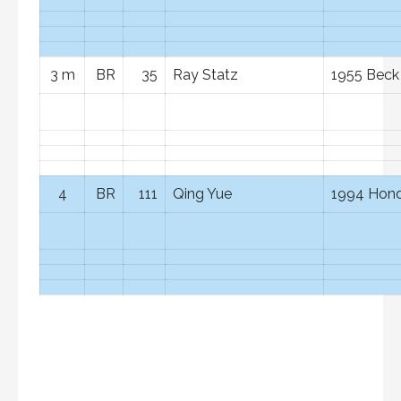
3 m
BR
35
Ray Statz
1955 Beck
4
BR
111
Qing Yue
1994 Hond