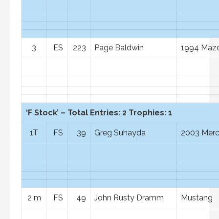
3
ES
223
Page Baldwin
1994 Mazd
‘F Stock’ – Total Entries: 2 Trophies: 1
1T
FS
39
Greg Suhayda
2003 Mer
2 m
FS
49
John Rusty Dramm
Mustang