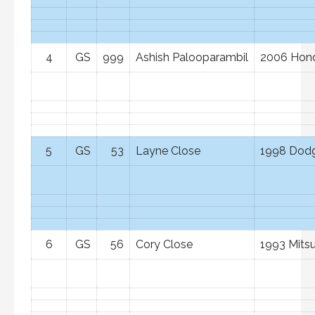
4
GS
999
Ashish Palooparambil
2006 Hond
5
GS
53
Layne Close
1998 Dod
6
GS
56
Cory Close
1993 Mitsu