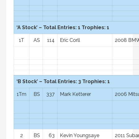
‘A Stock’ – Total Entries: 1 Trophies: 1
1T
AS
114
Eric Corll
2008 BM
‘B Stock’ – Total Entries: 3 Trophies: 1
1Tm
BS
337
Mark Ketterer
2006 Mits
2
BS
63
Kevin Youngsaye
2011 Suba