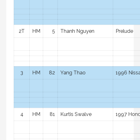
2T
HM
5
Thanh Nguyen
Prelude
3
HM
82
Yang Thao
1996 Niss
4
HM
81
Kurtis Swalve
1997 Hond