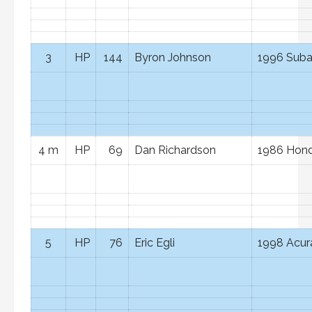
3
HP
144
Byron Johnson
1996 Suba
4 m
HP
69
Dan Richardson
1986 Hond
5
HP
76
Eric Egli
1998 Acura