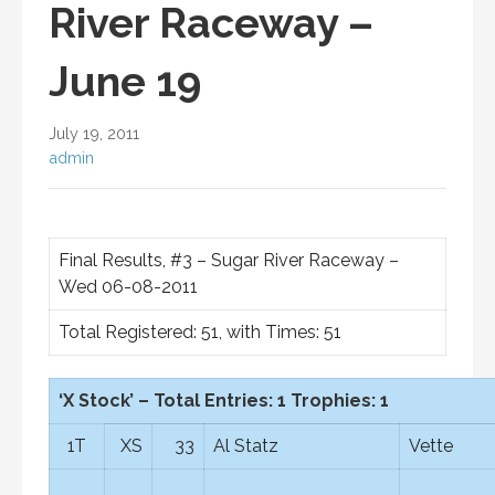
River Raceway –
June 19
July 19, 2011
admin
Final Results, #3 – Sugar River Raceway –
Wed 06-08-2011
Total Registered: 51, with Times: 51
‘X Stock’ – Total Entries: 1 Trophies: 1
1T
XS
33
Al Statz
Vette