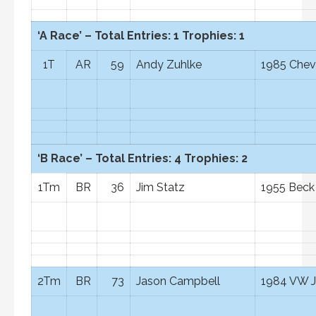
‘A Race’ – Total Entries: 1 Trophies: 1
1T
AR
59
Andy Zuhlke
1985 Chev
‘B Race’ – Total Entries: 4 Trophies: 2
1Tm
BR
36
Jim Statz
1955 Beck
2Tm
BR
73
Jason Campbell
1984 VW J