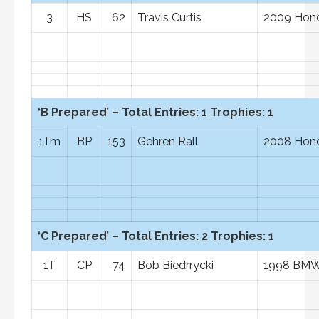
3
HS
62
Travis Curtis
2009 Hond
‘B Prepared’ – Total Entries: 1 Trophies: 1
1Tm
BP
153
Gehren Rall
2008 Hon
‘C Prepared’ – Total Entries: 2 Trophies: 1
1T
CP
74
Bob Biedrrycki
1998 BM