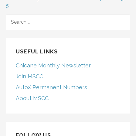
navigation
5
SEARCH
FOR:
USEFUL LINKS
Chicane Monthly Newsletter
Join MSCC
AutoX Permanent Numbers
About MSCC
FOLLOW US