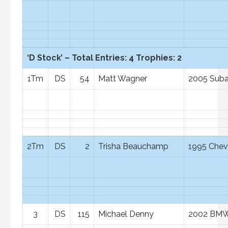
‘D Stock’ – Total Entries: 4 Trophies: 2
1Tm
DS
54
Matt Wagner
2005 Suba
2Tm
DS
2
Trisha Beauchamp
1995 Chevr
3
DS
115
Michael Denny
2002 BMW