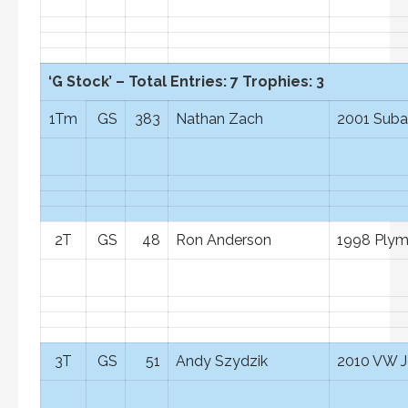
‘G Stock’ – Total Entries: 7 Trophies: 3
1Tm
GS
383
Nathan Zach
2001 Suba
2T
GS
48
Ron Anderson
1998 Ply
3T
GS
51
Andy Szydzik
2010 VW J