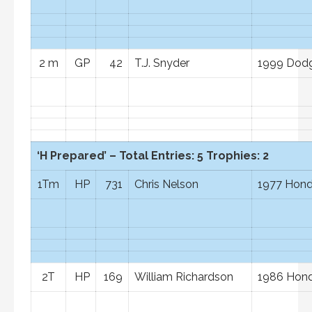
2 m
GP
42
T.J. Snyder
1999 Dod
‘H Prepared’ – Total Entries: 5 Trophies: 2
1Tm
HP
731
Chris Nelson
1977 Hond
2T
HP
169
William Richardson
1986 Hond