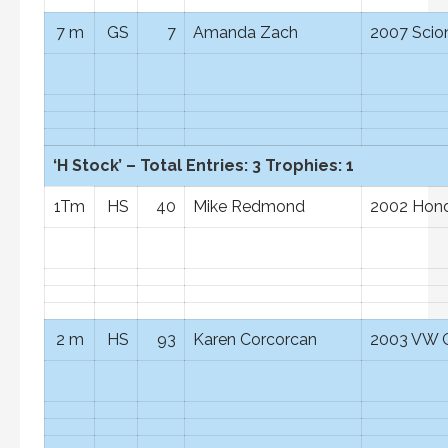
7 m
GS
7
Amanda Zach
2007 Scio
‘H Stock’ – Total Entries: 3 Trophies: 1
1Tm
HS
40
Mike Redmond
2002 Hond
2 m
HS
93
Karen Corcorcan
2003 VW G