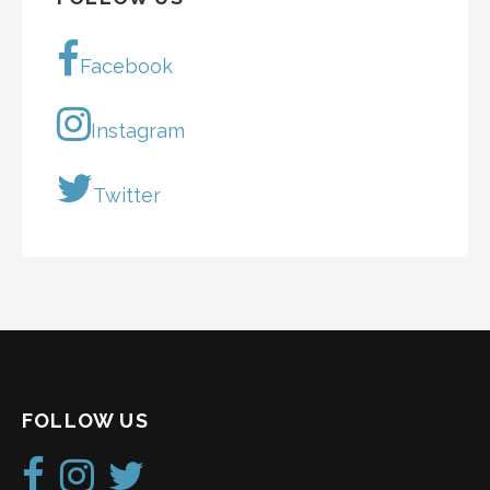
Facebook
Instagram
Twitter
FOLLOW US