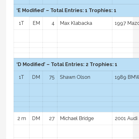
‘E Modified’ – Total Entries: 1 Trophies: 1
1T
EM
4
Max Klabacka
1997 Mazd
‘D Modified’ – Total Entries: 2 Trophies: 1
1T
DM
75
Shawn Olson
1989 BMW
2 m
DM
27
Michael Bridge
2001 Audi