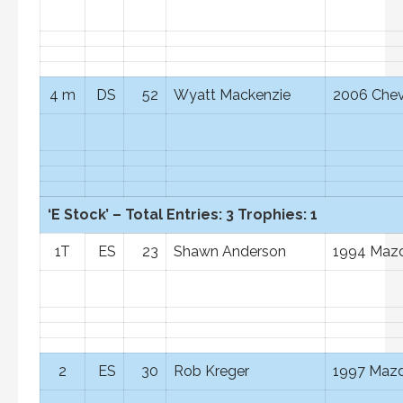
4 m
DS
52
Wyatt Mackenzie
2006 Chev
‘E Stock’ – Total Entries: 3 Trophies: 1
1T
ES
23
Shawn Anderson
1994 Mazd
2
ES
30
Rob Kreger
1997 Mazd