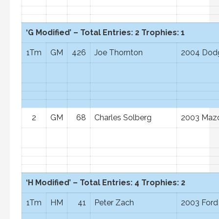
‘G Modified’ – Total Entries: 2 Trophies: 1
1Tm
GM
426
Joe Thornton
2004 Dod
2
GM
68
Charles Solberg
2003 Mazd
‘H Modified’ – Total Entries: 4 Trophies: 2
1Tm
HM
41
Peter Zach
2003 Ford