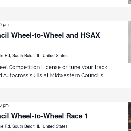
00 pm
cil Wheel-to-Wheel and HSAX
ie Rd, South Beloit, IL, United States
el Competition License or tune your track
 Autocross skills at Midwestern Council's
00 pm
cil Wheel-to-Wheel Race 1
ie Rd, South Beloit, IL, United States