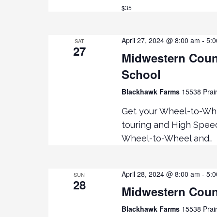
R
a
$35
C
H
r
F
April 27, 2024 @ 8:00 am
-
5:
SAT
O
27
c
Midwestern Coun
R
E
School
h
V
Blackhawk Farms
15538 Prair
E
a
N
Get your Wheel-to-Whe
T
touring and High Speed
n
S
Wheel-to-Wheel and…
B
d
Y
K
V
April 28, 2024 @ 8:00 am
-
5:
E
SUN
28
Y
Midwestern Coun
i
W
Blackhawk Farms
15538 Prair
O