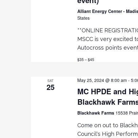
Alliant Energy Center - Mad
States
**ONLINE REGISTRATI
MSCC is very excited 
Autocross points even
$35 – $45
May 25, 2024 @ 8:00 am
-
5:0
SAT
25
MC HPDE and Hig
Blackhawk Farm
Blackhawk Farms
15538 Prair
Come on out to Black
Council's High Perfor