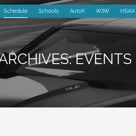
Schedule
Schools
AutoX
W2W
HSAX
ARCHIVES: EVENTS