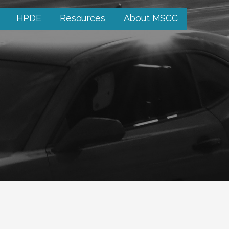
HPDE
Resources
About MSCC