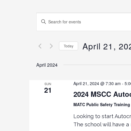
E
E
N
v
T
E
April 21, 20
e
Today
R
K
S
n
E
E
April 2024
Y
L
t
W
E
O
C
April 21, 2024 @ 7:30 am
-
5:
SUN
21
s
R
T
2024 MSCC Autoc
D
D
.
S
A
MATC Public Safety Training 
S
T
Looking to start Autocr
E
E
e
The school will have a
A
.