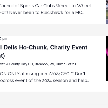
ouncil of Sports Car Clubs Wheel-to-Wheel
k-off! Never been to Blackhawk for a MC…
00 pm
 Dells Ho-Chunk, Charity Event
t)
3214 County Hwy BD, Baraboo, WI, United States
ON ONLY at msreg.com/2024CFC ** Don’t
tocross event of the 2024 season and help…