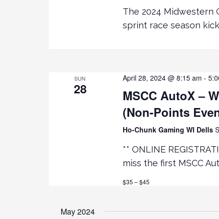
e
R
The 2024 Midwestern C
D
sprint race season kic
.
w
s
April 28, 2024 @ 8:15 am
-
5:
N
SUN
28
MSCC AutoX – WI
a
(Non-Points Even
v
Ho-Chunk Gaming WI Dells
S
** ONLINE REGISTRATI
i
miss the first MSCC Au
g
$35 – $45
a
May 2024