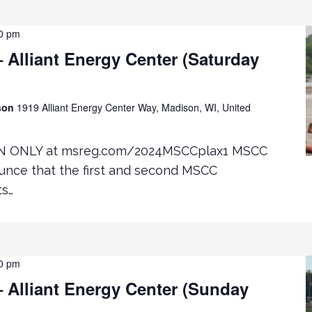
0 pm
Alliant Energy Center (Saturday
ison
1919 Alliant Energy Center Way, Madison, WI, United
N ONLY at msreg.com/2024MSCCplax1 MSCC
ounce that the first and second MSCC
ts…
0 pm
 Alliant Energy Center (Sunday