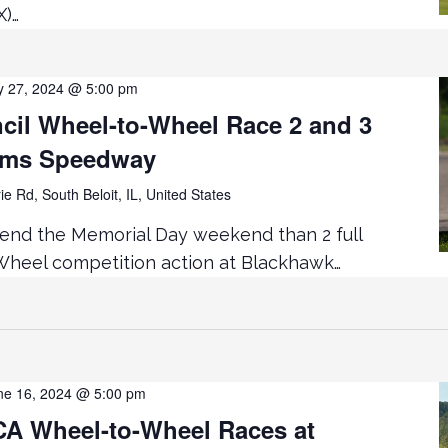
X)…
 27, 2024 @ 5:00 pm
cil Wheel-to-Wheel Race 2 and 3
rms Speedway
ie Rd, South Beloit, IL, United States
end the Memorial Day weekend than 2 full
heel competition action at Blackhawk…
ne 16, 2024 @ 5:00 pm
 Wheel-to-Wheel Races at