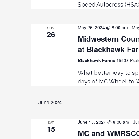
Speed Autocross (HSA
May 26, 2024 @ 8:00 am
-
May
SUN
26
Midwestern Coun
at Blackhawk Fa
Blackhawk Farms
15538 Prair
What better way to sp
days of MC Wheel-to-W
June 2024
June 15, 2024 @ 8:00 am
-
Ju
SAT
15
MC and WMRSCCA