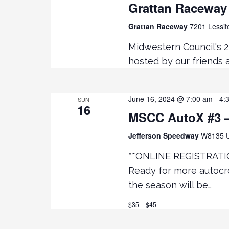
Grattan Raceway
Grattan Raceway
7201 Lessit
Midwestern Council's 
hosted by our friends
June 16, 2024 @ 7:00 am
-
4:
SUN
16
MSCC AutoX #3 –
Jefferson Speedway
W8135 U
**ONLINE REGISTRATI
Ready for more autocro
the season will be…
$35 – $45