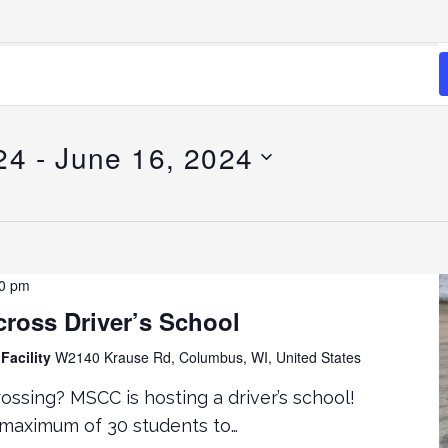
24
 - 
June 16, 2024
00 pm
ross Driver’s School
Facility
W2140 Krause Rd, Columbus, WI, United States
ossing? MSCC is hosting a driver’s school!
 maximum of 30 students to…