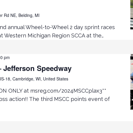
er Rd NE, Belding, MI
2nd annual Wheel-to-Wheel 2 day sprint races
 at Western Michigan Region SCCA at the…
30 pm
 Jefferson Speedway
S-18, Cambridge, WI, United States
ON ONLY at msreg.com/2024MSCCplax3**
ss action!! The third MSCC points event of