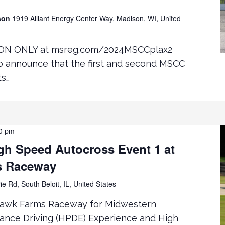
ison
1919 Alliant Energy Center Way, Madison, WI, United
ON ONLY at msreg.com/2024MSCCplax2
to announce that the first and second MSCC
ts…
0 pm
h Speed Autocross Event 1 at
s Raceway
ie Rd, South Beloit, IL, United States
hawk Farms Raceway for Midwestern
mance Driving (HPDE) Experience and High