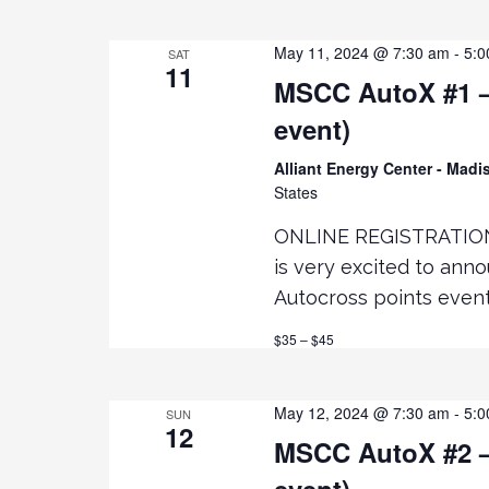
t
May 11, 2024 @ 7:30 am
-
5:0
SAT
i
11
MSCC AutoX #1 – 
event)
o
Alliant Energy Center - Mad
n
States
ONLINE REGISTRATIO
is very excited to ann
Autocross points even
$35 – $45
May 12, 2024 @ 7:30 am
-
5:0
SUN
12
MSCC AutoX #2 –
event)