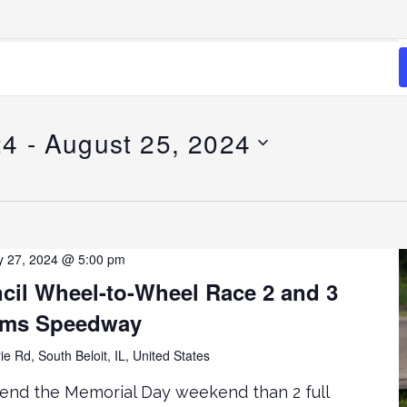
24
 - 
August 25, 2024
 27, 2024 @ 5:00 pm
cil Wheel-to-Wheel Race 2 and 3
rms Speedway
ie Rd, South Beloit, IL, United States
end the Memorial Day weekend than 2 full