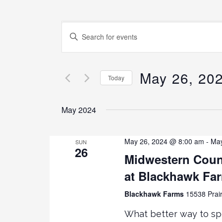
E
E
N
v
T
E
May 26, 20
e
Today
R
K
S
n
E
E
May 2024
Y
L
t
W
E
O
C
May 26, 2024 @ 8:00 am
-
May
SUN
26
s
R
T
Midwestern Coun
D
D
at Blackhawk Fa
.
S
A
S
T
Blackhawk Farms
15538 Prair
E
E
e
A
.
What better way to sp