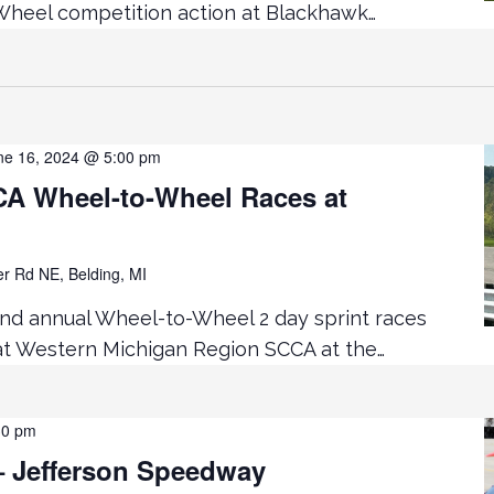
heel competition action at Blackhawk…
ne 16, 2024 @ 5:00 pm
 Wheel-to-Wheel Races at
er Rd NE, Belding, MI
2nd annual Wheel-to-Wheel 2 day sprint races
 at Western Michigan Region SCCA at the…
30 pm
 Jefferson Speedway