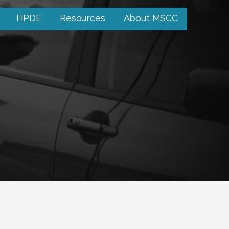
HPDE
Resources
About MSCC