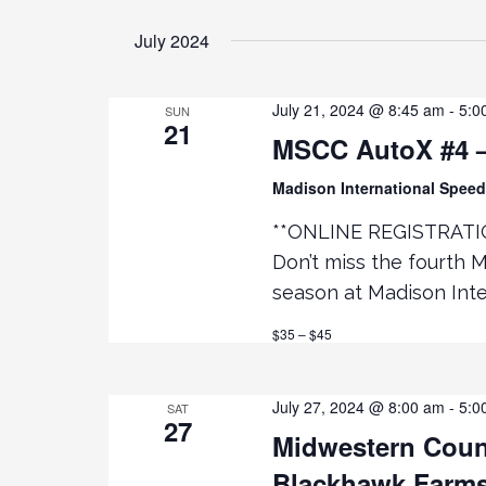
t
July 2024
i
July 21, 2024 @ 8:45 am
-
5:0
SUN
o
21
MSCC AutoX #4 –
n
Madison International Spe
**ONLINE REGISTRATI
Don’t miss the fourth 
season at Madison Inte
$35 – $45
July 27, 2024 @ 8:00 am
-
5:0
SAT
27
Midwestern Counc
Blackhawk Farm