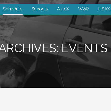
Schedule
Schools
AutoX
W2W
HSAX
ARCHIVES: EVENTS