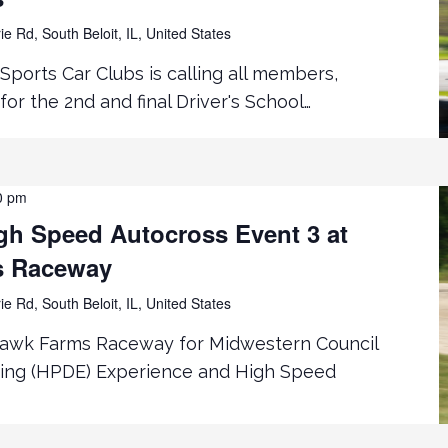
ie Rd, South Beloit, IL, United States
Sports Car Clubs is calling all members,
for the 2nd and final Driver's School…
0 pm
h Speed Autocross Event 3 at
s Raceway
ie Rd, South Beloit, IL, United States
hawk Farms Raceway for Midwestern Council
ing (HPDE) Experience and High Speed