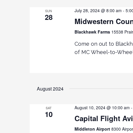
July 28, 2024 @ 8:00 am
-
5:0
SUN
28
Midwestern Coun
Blackhawk Farms
15538 Prair
Come on out to Blackh
of MC Wheel-to-Wheel 
August 2024
August 10, 2024 @ 10:00 am
SAT
10
Capital Flight Av
Middleton Airport
8300 Airpor