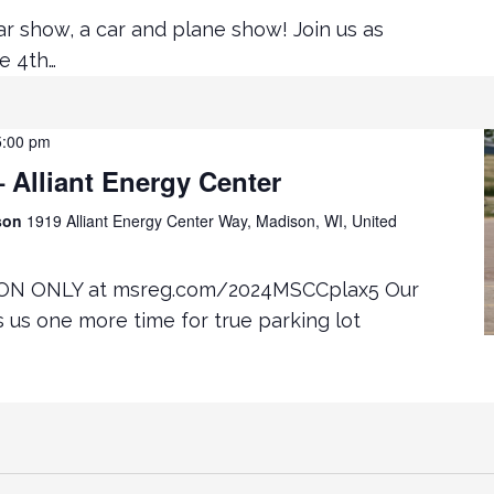
ar show, a car and plane show! Join us as
e 4th…
5:00 pm
Alliant Energy Center
ison
1919 Alliant Energy Center Way, Madison, WI, United
ON ONLY at msreg.com/2024MSCCplax5 Our
rs us one more time for true parking lot