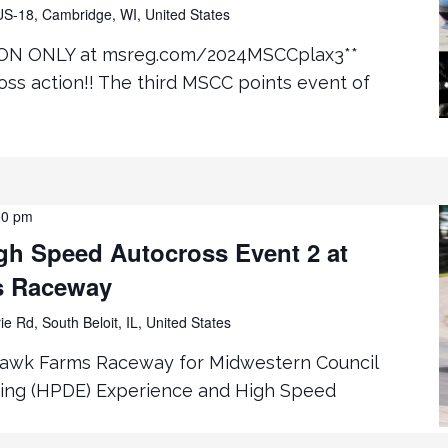
S-18, Cambridge, WI, United States
ON ONLY at msreg.com/2024MSCCplax3**
ss action!! The third MSCC points event of
00 pm
h Speed Autocross Event 2 at
s Raceway
ie Rd, South Beloit, IL, United States
hawk Farms Raceway for Midwestern Council
ing (HPDE) Experience and High Speed