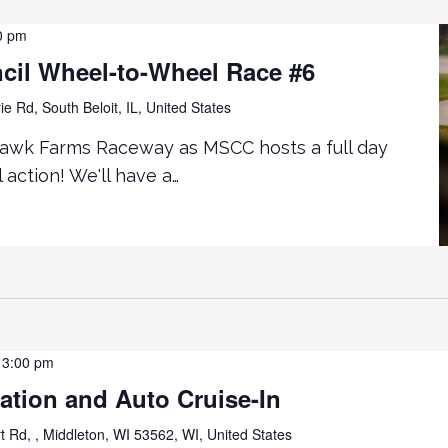
0 pm
cil Wheel-to-Wheel Race #6
ie Rd, South Beloit, IL, United States
awk Farms Raceway as MSCC hosts a full day
action! We'll have a…
-
3:00 pm
iation and Auto Cruise-In
t Rd, , Middleton, WI 53562, WI, United States