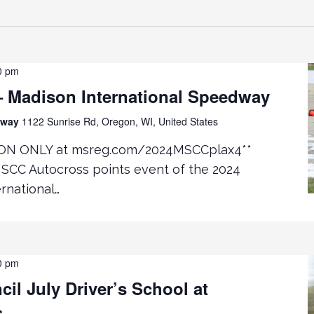
0 pm
 Madison International Speedway
edway
1122 Sunrise Rd, Oregon, WI, United States
ON ONLY at msreg.com/2024MSCCplax4**
MSCC Autocross points event of the 2024
rnational…
0 pm
il July Driver’s School at
s