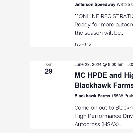
e
R
Jefferson Speedway
W8135 U
D
**ONLINE REGISTRATI
.
w
Ready for more autocro
s
the season will be…
$35 – $45
N
a
June 29, 2024 @ 8:00 am
-
5:
SAT
29
MC HPDE and Hig
v
Blackhawk Farm
i
Blackhawk Farms
15538 Prair
g
Come on out to Black
High Performance Driv
a
Autocross (HSAX)…