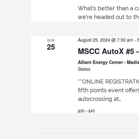
What's better than a c
we're headed out to th
August 25, 2024 @ 7:30 am
-
SUN
25
MSCC AutoX #5 – 
Alliant Energy Center - Mad
States
**ONLINE REGISTRATI
fifth points event offe
autocrossing at…
$35 – $45