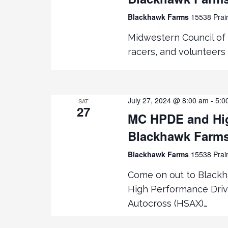
Blackhawk Farms
15538 Prair
Midwestern Council of 
racers, and volunteers 
July 27, 2024 @ 8:00 am
-
5:0
SAT
27
MC HPDE and Hig
Blackhawk Farm
Blackhawk Farms
15538 Prair
Come on out to Black
High Performance Driv
Autocross (HSAX)…