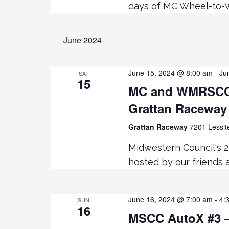
R
a
days of MC Wheel-to-W
C
H
r
F
June 2024
O
c
R
June 15, 2024 @ 8:00 am
-
Ju
SAT
E
15
h
V
MC and WMRSCCA
E
Grattan Raceway
a
N
T
Grattan Raceway
7201 Lessit
n
S
Midwestern Council's 
B
d
Y
hosted by our friends
K
V
E
Y
June 16, 2024 @ 7:00 am
-
4:
SUN
16
i
W
MSCC AutoX #3 –
O