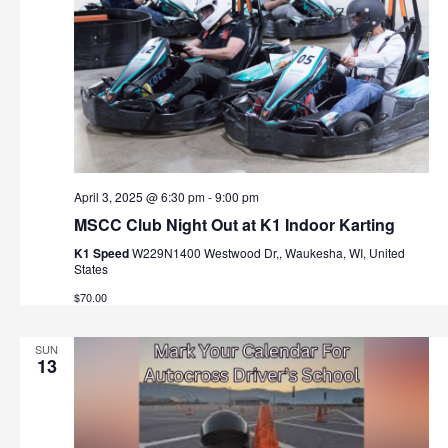
April 3, 2025 @ 6:30 pm
-
9:00 pm
MSCC Club Night Out at K1 Indoor Karting
K1 Speed
W229N1400 Westwood Dr,, Waukesha, WI, United
States
$70.00
SUN
13