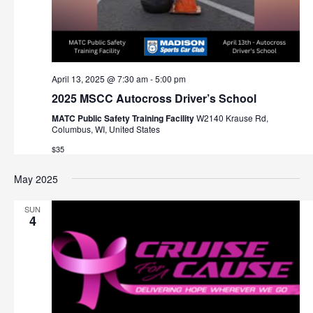
April 13, 2025 @ 7:30 am
-
5:00 pm
2025 MSCC Autocross Driver’s School
MATC Public Safety Training Facility
W2140 Krause Rd,
Columbus, WI, United States
$35
May 2025
SUN
4