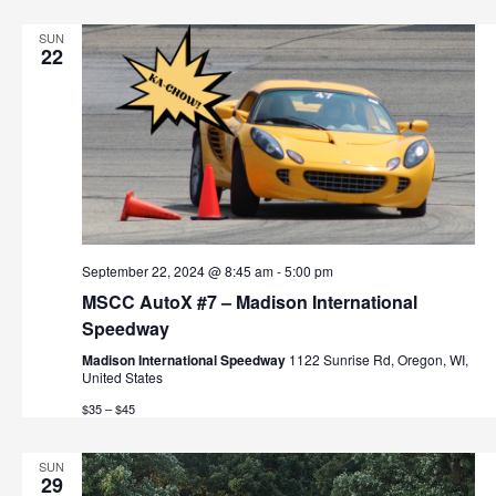
t
h
i
SUN
22
o
a
n
n
d
V
i
September 22, 2024 @ 8:45 am
-
5:00 pm
e
MSCC AutoX #7 – Madison International
w
Speedway
Madison International Speedway
1122 Sunrise Rd, Oregon, WI,
s
United States
$35 – $45
N
a
SUN
29