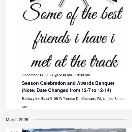
December 14, 2024 @ 5:30 pm
-
10:00 pm
Season Celebration and Awards Banquet
(Note: Date Changed from 12-7 to 12-14)
Holiday Inn East
5109 W Terrace Dr, Madison, WI, United States
$45
March 2025