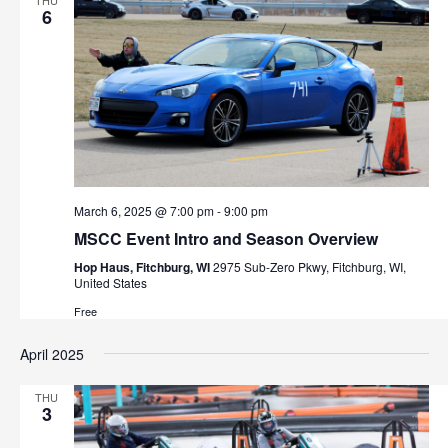
THU
6
March 6, 2025 @ 7:00 pm
-
9:00 pm
MSCC Event Intro and Season Overview
Hop Haus, Fitchburg, WI
2975 Sub-Zero Pkwy, Fitchburg, WI,
United States
Free
April 2025
THU
3