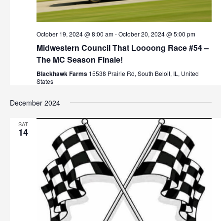
October 19, 2024 @ 8:00 am
-
October 20, 2024 @ 5:00 pm
Midwestern Council That Loooong Race #54 –
The MC Season Finale!
Blackhawk Farms
15538 Prairie Rd, South Beloit, IL, United
States
December 2024
SAT
14