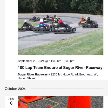
v
i
g
a
t
i
o
September 29, 2024 @ 11:30 am
-
2:30 pm
n
100 Lap Team Enduro at Sugar River Raceway
Sugar River Raceway
N2236 Mt. Hope Road, Brodhead, WI,
United States
October 2024
SUN
6