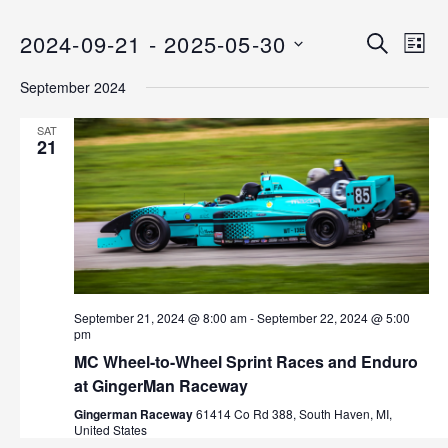
2024-09-21
 - 
2025-05-30
E
E
S
L
E
v
S
I
v
A
September 2024
S
e
E
R
T
C
n
L
e
SAT
H
E
21
t
n
C
V
T
i
t
D
e
s
A
w
T
s
S
E
N
.
e
September 21, 2024 @ 8:00 am
-
September 22, 2024 @ 5:00
a
pm
v
a
MC Wheel-to-Wheel Sprint Races and Enduro
i
at GingerMan Raceway
r
g
Gingerman Raceway
61414 Co Rd 388, South Haven, MI,
a
United States
c