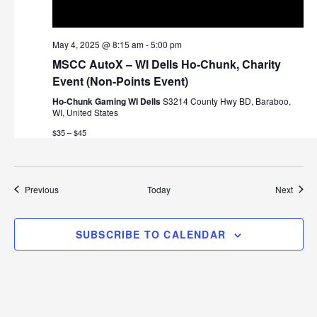
May 4, 2025 @ 8:15 am
-
5:00 pm
MSCC AutoX – WI Dells Ho-Chunk, Charity
Event (Non-Points Event)
Ho-Chunk Gaming WI Dells
S3214 County Hwy BD, Baraboo,
WI, United States
$35 – $45
Events
Event
Previous
Today
Next
SUBSCRIBE TO CALENDAR