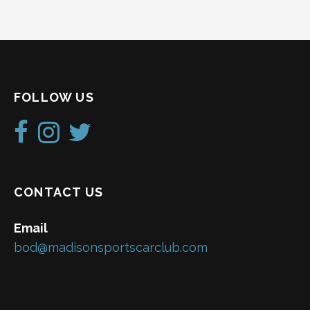
FOLLOW US
CONTACT US
Email
bod@madisonsportscarclub.com