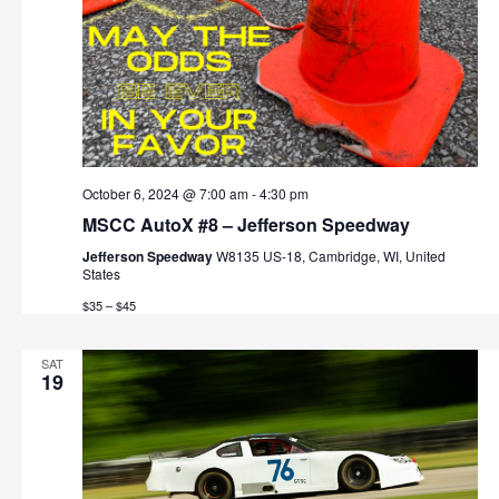
October 6, 2024 @ 7:00 am
-
4:30 pm
MSCC AutoX #8 – Jefferson Speedway
Jefferson Speedway
W8135 US-18, Cambridge, WI, United
States
$35 – $45
SAT
19