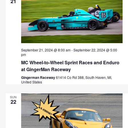
21
September 21, 2024 @ 8:00 am
-
September 22, 2024 @ 5:00
pm
MC Wheel-to-Wheel Sprint Races and Enduro
at GingerMan Raceway
Gingerman Raceway
61414 Co Rd 388, South Haven, MI,
United States
SUN
22