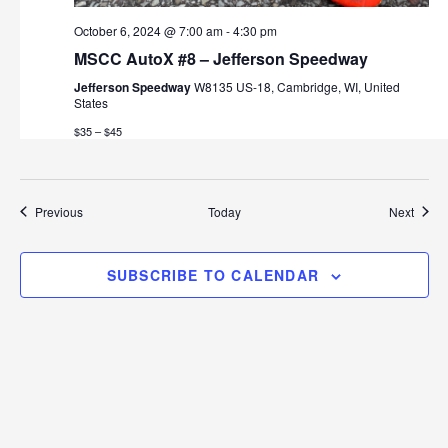
October 6, 2024 @ 7:00 am
-
4:30 pm
MSCC AutoX #8 – Jefferson Speedway
Jefferson Speedway
W8135 US-18, Cambridge, WI, United
States
$35 – $45
Events
Event
Previous
Today
Next
SUBSCRIBE TO CALENDAR