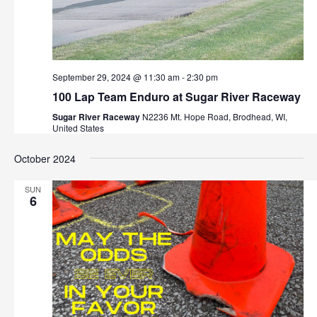
September 29, 2024 @ 11:30 am
-
2:30 pm
100 Lap Team Enduro at Sugar River Raceway
Sugar River Raceway
N2236 Mt. Hope Road, Brodhead, WI,
United States
October 2024
SUN
6