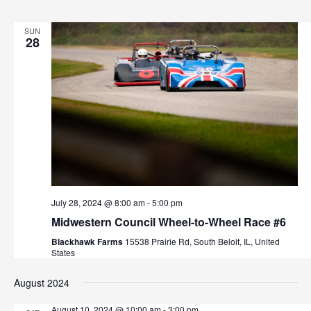
v
i
SUN
28
g
a
t
i
o
n
July 28, 2024 @ 8:00 am
-
5:00 pm
Midwestern Council Wheel-to-Wheel Race #6
Blackhawk Farms
15538 Prairie Rd, South Beloit, IL, United
States
August 2024
August 10, 2024 @ 10:00 am
-
3:00 pm