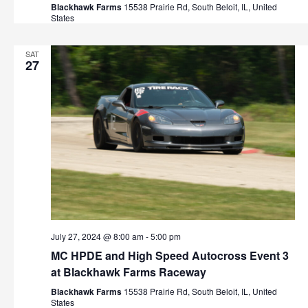
t
Blackhawk Farms
15538 Prairie Rd, South Beloit, IL, United
h
States
i
o
a
SAT
n
27
n
d
V
i
e
w
s
July 27, 2024 @ 8:00 am
-
5:00 pm
MC HPDE and High Speed Autocross Event 3
N
at Blackhawk Farms Raceway
a
Blackhawk Farms
15538 Prairie Rd, South Beloit, IL, United
States