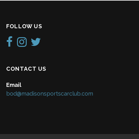
FOLLOW US
CONTACT US
Email
bod@madisonsportscarclub.com