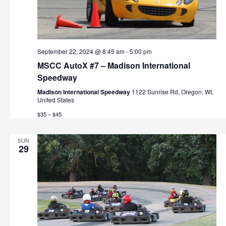
September 22, 2024 @ 8:45 am
-
5:00 pm
MSCC AutoX #7 – Madison International
Speedway
Madison International Speedway
1122 Sunrise Rd, Oregon, WI,
United States
$35 – $45
SUN
29