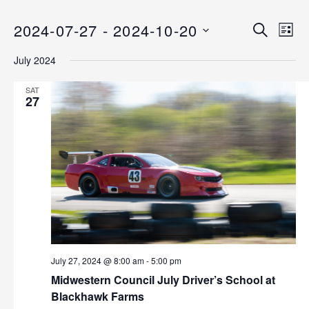
2024-07-27
 - 
2024-10-20
E
E
S
L
E
v
S
I
v
A
July 2024
S
e
E
R
T
C
n
L
e
SAT
H
E
27
t
n
C
V
T
i
t
D
e
s
A
w
T
s
S
E
N
.
e
a
v
a
i
July 27, 2024 @ 8:00 am
-
5:00 pm
r
g
Midwestern Council July Driver’s School at
Blackhawk Farms
a
c