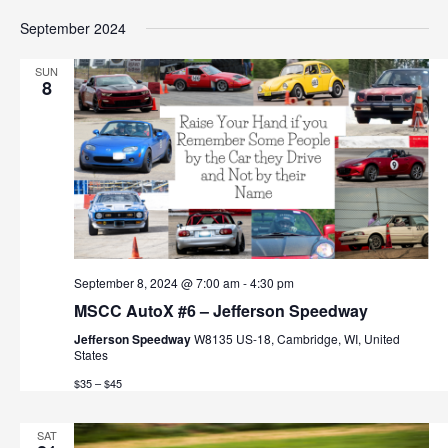
September 2024
SUN
8
September 8, 2024 @ 7:00 am
-
4:30 pm
MSCC AutoX #6 – Jefferson Speedway
Jefferson Speedway
W8135 US-18, Cambridge, WI, United
States
$35 – $45
SAT