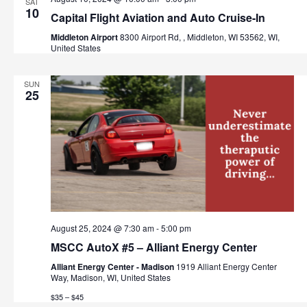
SAT
10
Capital Flight Aviation and Auto Cruise-In
Middleton Airport
8300 Airport Rd, , Middleton, WI 53562, WI,
United States
SUN
25
August 25, 2024 @ 7:30 am
-
5:00 pm
MSCC AutoX #5 – Alliant Energy Center
Alliant Energy Center - Madison
1919 Alliant Energy Center
Way, Madison, WI, United States
$35 – $45