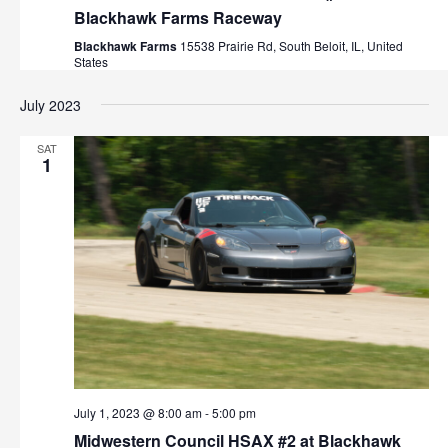
Blackhawk Farms Raceway
Blackhawk Farms
15538 Prairie Rd, South Beloit, IL, United
States
July 2023
SAT
1
July 1, 2023 @ 8:00 am
-
5:00 pm
Midwestern Council HSAX #2 at Blackhawk