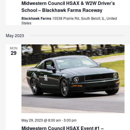
Midwestern Council HSAX & W2W Driver’s
School – Blackhawk Farms Raceway
Blackhawk Farms
15538 Prairie Rd, South Beloit, IL, United
States
May 2023
MON
29
May 29, 2023 @ 8:00 am
-
5:00 pm
Midwestern Council HSAX Event #1 –