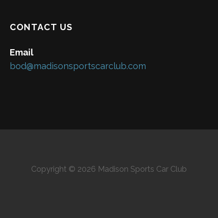
CONTACT US
Email
bod@madisonsportscarclub.com
Copyright © 2026 Madison Sports Car Club