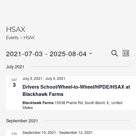
HSAX
Events
HSAX
2021-07-03
 - 
2025-08-04
E
E
S
L
E
v
S
I
v
A
July 2021
S
e
E
R
T
C
n
L
e
July 3, 2021
-
July 5, 2021
SAT
H
E
3
t
Drivers School/Wheel-to-Wheel/HPDE/HSAX at
n
C
V
Blackhawk Farms
T
i
t
Blackhawk Farms
15538 Prairie Rd, South Beloit, IL, United
D
e
States
s
A
w
T
September 2021
s
S
E
N
September 10, 2021
-
September 12, 2021
FRI
.