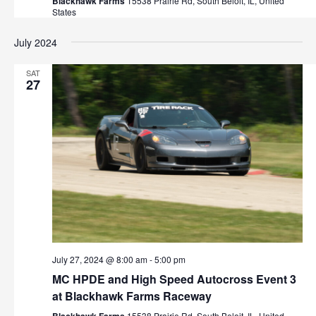
Blackhawk Farms
15538 Prairie Rd, South Beloit, IL, United
States
July 2024
SAT
27
July 27, 2024 @ 8:00 am
-
5:00 pm
MC HPDE and High Speed Autocross Event 3
at Blackhawk Farms Raceway
15538 Prairie Rd, South Beloit, IL, United