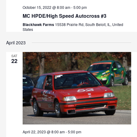
s
October 15, 2022 @ 8:00 am
-
5:00 pm
MC HPDE/High Speed Autocross #3
N
Blackhawk Farms
15538 Prairie Rd, South Beloit, IL, United
a
States
v
April 2023
i
SAT
22
g
a
t
i
o
n
April 22, 2023 @ 8:00 am
-
5:00 pm