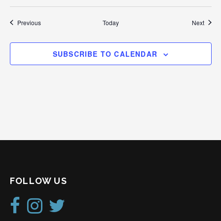
Events
Event
Previous
Today
Next
SUBSCRIBE TO CALENDAR
FOLLOW US