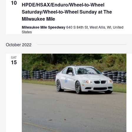
e
10
a
HPDE/HSAX/Enduro/Wheel-to-Wheel
v
a
Saturday/Wheel-to-Wheel Sunday at The
Milwaukee Mile
i
r
g
Milwaukee Mile Speedway
640 S 84th St, West Allis, WI, United
States
a
c
t
October 2022
h
i
o
a
SAT
15
n
n
d
V
i
e
w