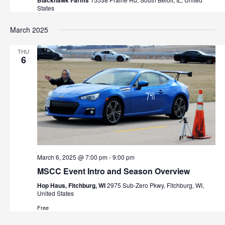
Blackhawk Farms
States
March 2025
THU
6
March 6, 2025 @ 7:00 pm
-
9:00 pm
MSCC Event Intro and Season Overview
Hop Haus, Fitchburg, WI
2975 Sub-Zero Pkwy, Fitchburg, WI,
United States
Free