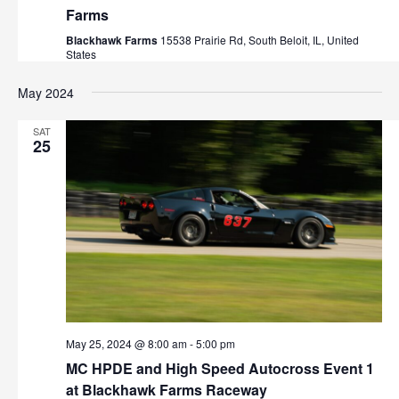
Farms
Blackhawk Farms
15538 Prairie Rd, South Beloit, IL, United
States
May 2024
SAT
25
May 25, 2024 @ 8:00 am
-
5:00 pm
MC HPDE and High Speed Autocross Event 1
at Blackhawk Farms Raceway