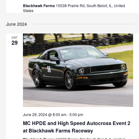
Blackhawk Farms
15538 Prairie Rd, South Beloit, IL, United
States
June 2024
SAT
29
June 29, 2024 @ 8:00 am
-
5:00 pm
MC HPDE and High Speed Autocross Event 2
at Blackhawk Farms Raceway