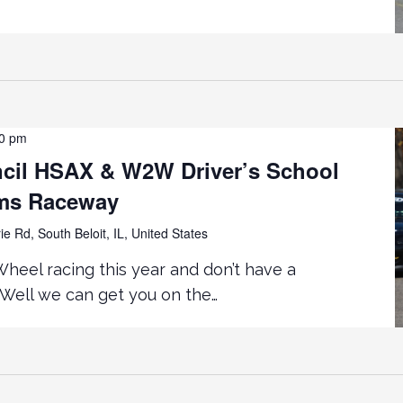
00 pm
cil HSAX & W2W Driver’s School
rms Raceway
ie Rd, South Beloit, IL, United States
eel racing this year and don’t have a
Well we can get you on the…