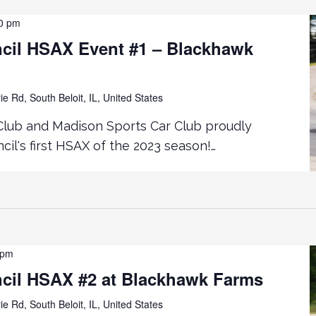
0 pm
cil HSAX Event #1 – Blackhawk
ie Rd, South Beloit, IL, United States
Club and Madison Sports Car Club proudly
il's first HSAX of the 2023 season!…
 pm
cil HSAX #2 at Blackhawk Farms
ie Rd, South Beloit, IL, United States