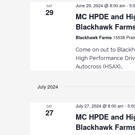
June 29, 2024 @ 8:00 am
-
5:
SAT
29
MC HPDE and Hig
Blackhawk Farm
Blackhawk Farms
15538 Prair
Come on out to Black
High Performance Driv
Autocross (HSAX)…
July 2024
July 27, 2024 @ 8:00 am
-
5:0
SAT
27
MC HPDE and Hig
Blackhawk Farm