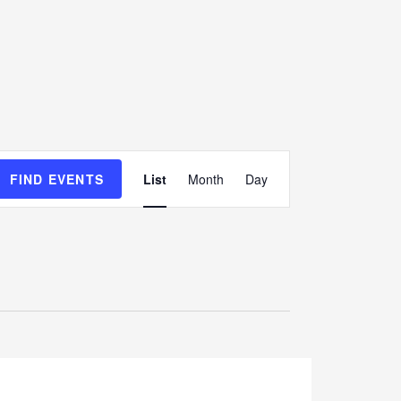
E
FIND EVENTS
List
Month
Day
v
e
n
t
V
i
e