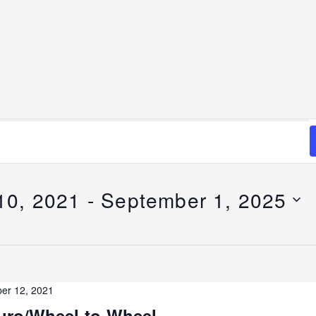
10, 2021
 - 
September 1, 2025
er 12, 2021
ro/Wheel-to-Wheel