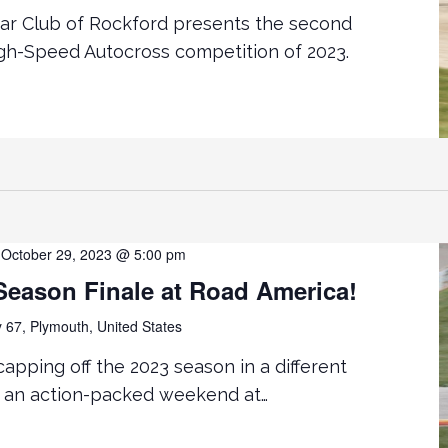
Car Club of Rockford presents the second
gh-Speed Autocross competition of 2023.
-
October 29, 2023 @ 5:00 pm
ason Finale at Road America!
67, Plymouth, United States
apping off the 2023 season in a different
th an action-packed weekend at…