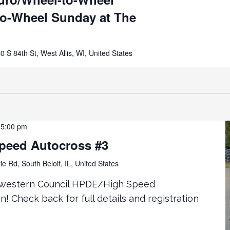
to-Wheel Sunday at The
0 S 84th St, West Allis, WI, United States
-
5:00 pm
peed Autocross #3
ie Rd, South Beloit, IL, United States
idwestern Council HPDE/High Speed
! Check back for full details and registration