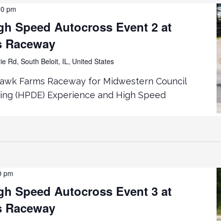
00 pm
h Speed Autocross Event 2 at
s Raceway
ie Rd, South Beloit, IL, United States
hawk Farms Raceway for Midwestern Council
ing (HPDE) Experience and High Speed
0 pm
h Speed Autocross Event 3 at
s Raceway