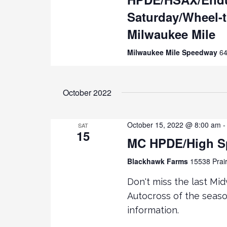
D
D
Saturday/Wheel-
.
S
A
S
T
Milwaukee Mile
E
E
e
Milwaukee Mile Speedway
64
A
.
R
a
C
H
October 2022
r
F
O
c
October 15, 2022 @ 8:00 am
R
SAT
15
E
MC HPDE/High S
h
V
Blackhawk Farms
15538 Prair
E
a
N
Don't miss the last M
T
n
Autocross of the season
S
information.
B
d
Y