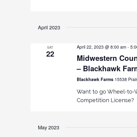
K
V
E
Y
i
April 2023
W
O
e
R
April 22, 2023 @ 8:00 am
-
5:
SAT
D
22
Midwestern Coun
.
w
– Blackhawk Fa
s
Blackhawk Farms
15538 Prair
N
Want to go Wheel-to-Wh
Competition License? 
a
v
May 2023
i