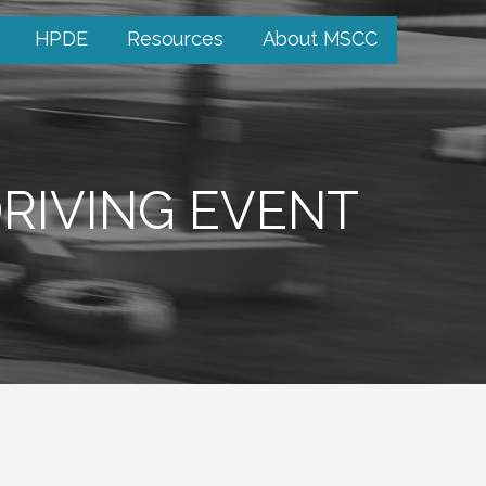
HPDE
Resources
About MSCC
RIVING EVENT