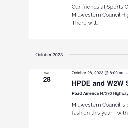
Our friends at Sports 
Midwestern Council Hi
There will…
October 2023
October 28, 2023 @ 8:00 am
SAT
28
HPDE and W2W Se
Road America
N7390 Highway 
Midwestern Council is c
fashion this year - wi