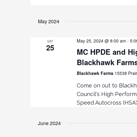
May 2024
May 25, 2024 @ 8:00 am
-
5:0
SAT
25
MC HPDE and Hig
Blackhawk Farm
Blackhawk Farms
15538 Prair
Come on out to Black
Council's High Perfor
Speed Autocross (HSA
June 2024