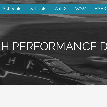
Schedule
Schools
AutoX
W2W
HSAX
GH PERFORMANCE D