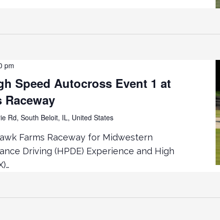
0 pm
h Speed Autocross Event 1 at
s Raceway
ie Rd, South Beloit, IL, United States
hawk Farms Raceway for Midwestern
mance Driving (HPDE) Experience and High
X)…