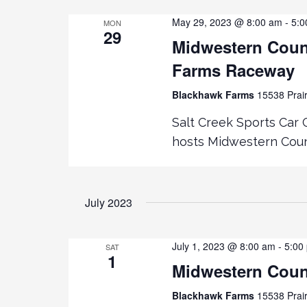
May 29, 2023 @ 8:00 am
-
5:0
MON
g
29
Midwestern Coun
a
Farms Raceway
t
Blackhawk Farms
15538 Prair
Salt Creek Sports Car 
i
hosts Midwestern Counc
o
n
July 2023
July 1, 2023 @ 8:00 am
-
5:00
SAT
1
Midwestern Coun
Blackhawk Farms
15538 Prair